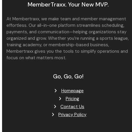
MemberTraxx. Your New MVP.
At Membertraxx, we make team and member management
effortless. Our all-in-one platform streamlines scheduling,
payments, and communication—helping organizations stay
organized and grow. Whether you’re running a sports league,
training academy, or membership-based business,
Membertraxx gives you the tools to simplify operations and
focus on what matters most.
Go, Go, Go!
Homepage
Pricing
Contact Us
Privacy Policy